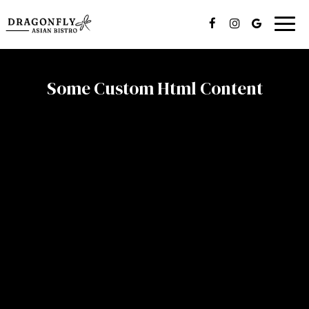
Togg
navig
Some Custom Html Content