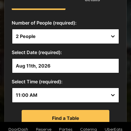
DoorDash
Reserve
Parties
Catering
UberEats