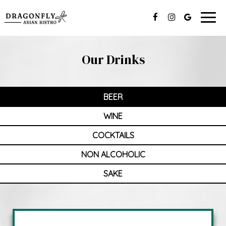
Togg
navig
Our Drinks
BEER
WINE
COCKTAILS
NON ALCOHOLIC
SAKE