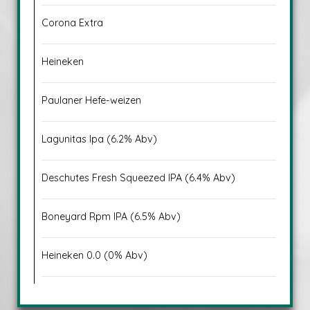
Corona Extra
Heineken
Paulaner Hefe-weizen
Lagunitas Ipa (6.2% Abv)
Deschutes Fresh Squeezed IPA (6.4% Abv)
Boneyard Rpm IPA (6.5% Abv)
Heineken 0.0 (0% Abv)