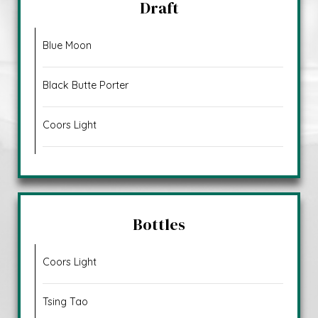
Draft
Blue Moon
Black Butte Porter
Coors Light
Bottles
Coors Light
Tsing Tao